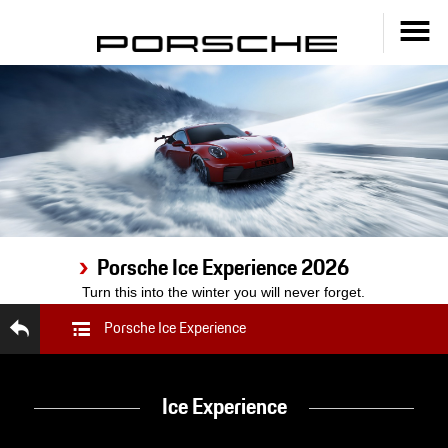
Porsche Ice Experience 2026
Turn this into the winter you will never forget.
Porsche Ice Experience
Ice Experience