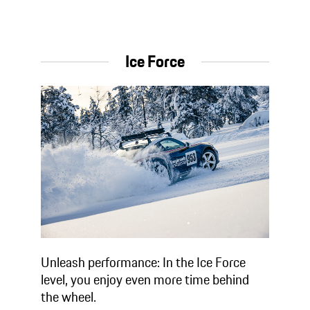
Ice Force
Unleash performance: In the Ice Force
level, you enjoy even more time behind
the wheel.