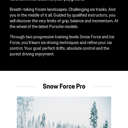
Breath-taking frozen landscapes. Challenging ice tracks. And
you in the middle of it all. Guided by qualified instructors, you
will discover the very limits of grip, balance and momentum. At
the wheel of the latest Porsche models.
Through two progressive training levels Snow Force and Ice
Force, you’ll learn ice driving techniques and refine your car
control. Your goal: perfect drifts, absolute control and the
purest driving enjoyment.
Snow Force Pro