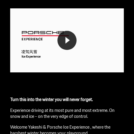
Turn this into the winter you will never forget.
Experience driving at its most pure and most extreme. On
snow and ice - on the very edge of control.
Welcome Yakeshi & Porsche Ice Experience , where the
harshest winter becomes your playground.