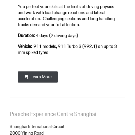
You perfect your skills at the limits of driving physics
and work with load change reactions and lateral
acceleration. Challenging sections and long handling
tracks demand your full attention.
Duration:
4 days (2 driving days)
Vehicle:
911 models, 911 Turbo S (992.1) on up to 3
mm spiked tyres
Learn More
Porsche Experience Centre Shanghai
Shanghai International Circuit
2000 Yining Road