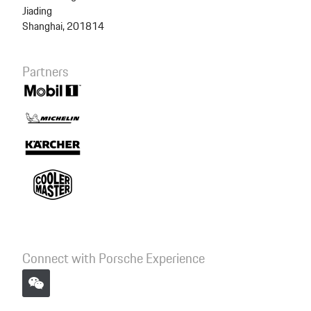
Jiading
Shanghai, 201814
Partners
Connect with Porsche Experience