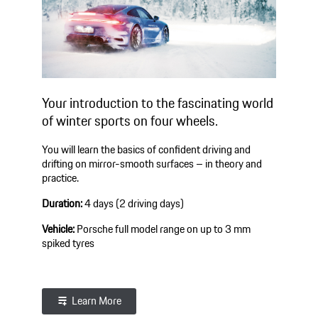
Your introduction to the fascinating world
of winter sports on four wheels.
You will learn the basics of confident driving and
drifting on mirror-smooth surfaces – in theory and
practice.
Duration:
4 days (2 driving days)
Vehicle:
Porsche full model range on up to 3 mm
spiked tyres
Learn More