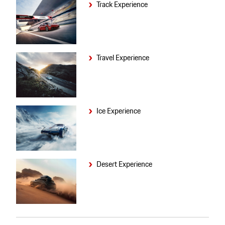
Track Experience
Travel Experience
Ice Experience
Desert Experience