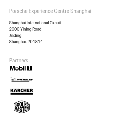
Porsche Experience Centre Shanghai
Shanghai International Circuit
2000 Yining Road
Jiading
Shanghai, 201814
Partners