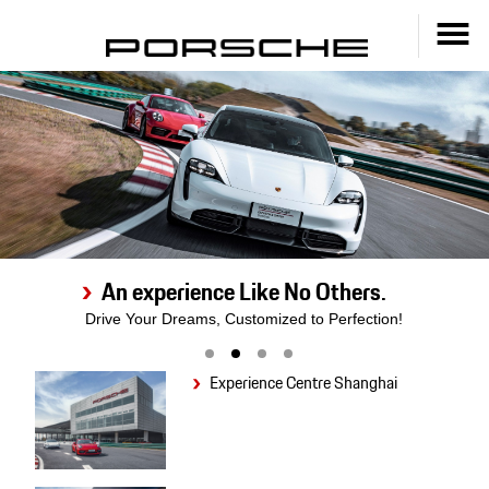
An experience Like No Others.
Drive Your Dreams, Customized to Perfection!
Experience Centre Shanghai