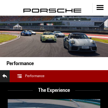
Performance
Performance
The Experience