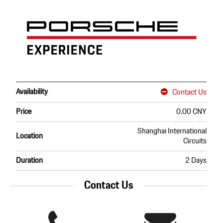
Availability
Contact Us
Price
0.00 CNY
Shanghai International
Location
Circuits
Duration
2 Days
Contact Us