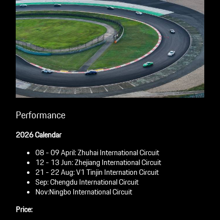
Performance
2026 Calendar
08 - 09 April: Zhuhai International Circuit
12 - 13 Jun: Zhejiang International Circuit
21 - 22 Aug: V1 Tinjin Internation Circuit
Sep: Chengdu International Circuit
Nov:Ningbo International Circuit
Price: