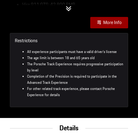
Hire 911 GTS: 42,800 RMB
Own Car: 20,000 RMB
Program Highlights：
More Info
Practice your track driving skills on the race track
Refine vehicle handling and better performance
Restrictions
Master the theory of cornering for track driving, group
video tracking and analysis to accurately explore room
All experience participants must have a valid driver's license
for improvement
The age limit is between 18 and 65 years old
Intensive full-track driving to train handling skills
The Porsche Track Experience requires progressive participation
by level
Services：
Completion of the Precision is required to participate in the
Advanced Track Experience
Two Day Track Experience - Performance
For other related track experience, please contact Porsche
Porsche car rental including vehicle and parts wear and
Experience for details
tear fuel consumption
Event photography, full day tea break, fine lunch and
welcome dinner
Transportation and accommodation not included
Details