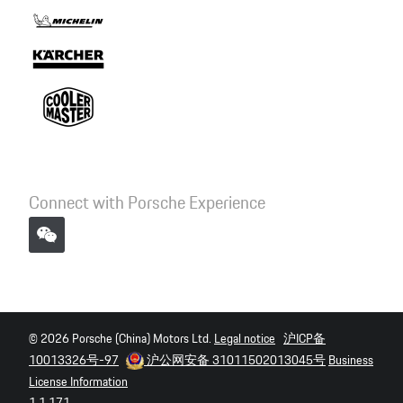
Connect with Porsche Experience
© 2026 Porsche (China) Motors Ltd.
Legal notice
沪ICP备
10013326号-97
沪公网安备 31011502013045号
Business
License Information
1.1.171