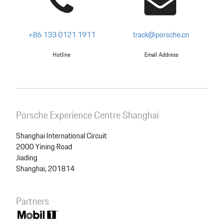
+86 133 0121 1911
track@porsche.cn
Hotline
Email Address
Porsche Experience Centre Shanghai
Shanghai International Circuit
2000 Yining Road
Jiading
Shanghai, 201814
Partners