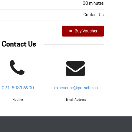
30 minutes
Contact Us
Buy Voucher
Contact Us
021-8031 6900
experience@porsche.cn
Hotline
Email Address