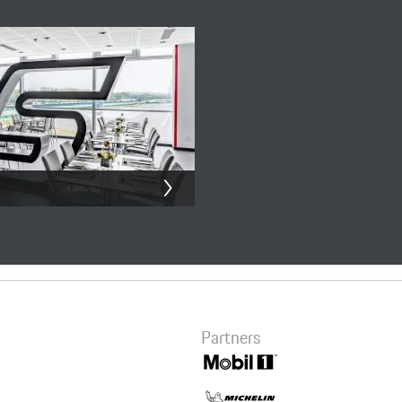
Summary
eRacing Simulator
200.00 CNY
Checkout
Partners