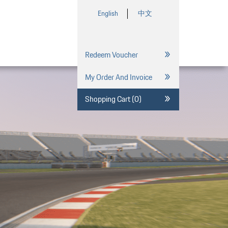
English
中文
Redeem Voucher
My Order And Invoice
Shopping Cart (0)