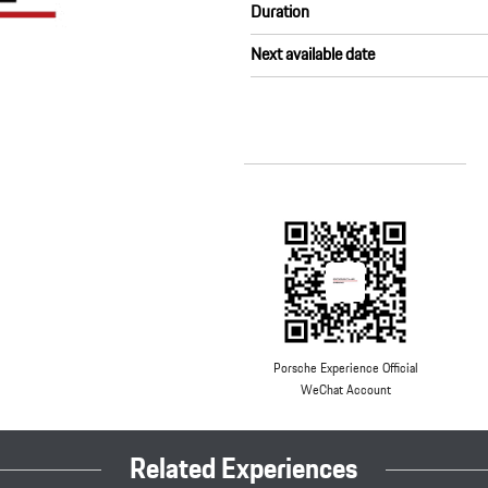
Duration
Next available date
Porsche Experience Official
WeChat Account
Related Experiences