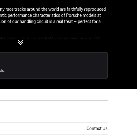
y race tracks around the world are faithfully reproduced
ntic performance characteristics of Porsche models at
on of our handling circuit is a real treat – perfect for a
 also enjoy a tour around PEC accompanied by our staff.
discovery and immerse yourself in everything Porsche. So
ons!
old.
Contact Us