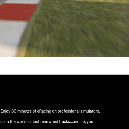
n. Enjoy 30 minutes of eRacing on professional simulators.
ends on the world’s most renowned tracks…and no, you