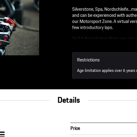
Silverstone, Spa, Nordschleife…man
and can be experienced with authe
our Motorsport Zone. A virtual versi
few introductory laps.
And it doesn’t stop there: you can
You will be taken on a journey of 
look forward to a day full of emoti
Restrictions
Opening Times:
Age limitation applies over 6 years 
AM: 9:00 - 11:30
PM: 13:30 - 17:00
Details
Price