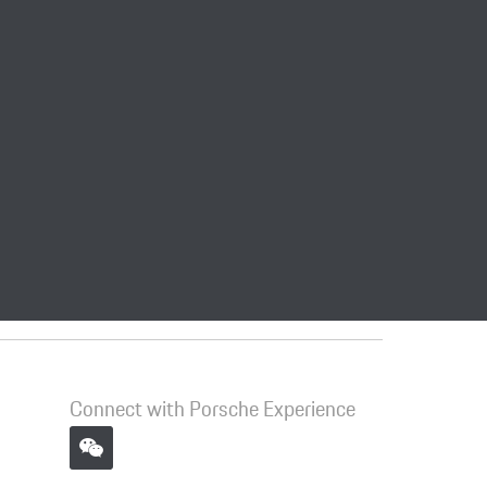
Connect with Porsche Experience