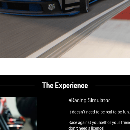
The Experience
eRacing Simulator
It doesn’t need to be real to be fu
Race against yourself or your fri
don’t need a licence!