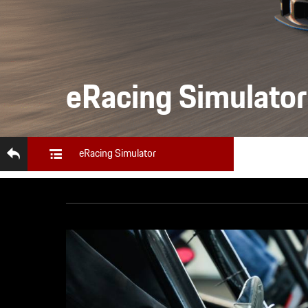
eRacing Simulator
eRacing Simulator