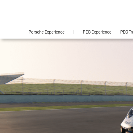
Porsche Experience
PEC Experience
PEC Tr