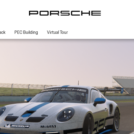
ack
PEC Building
Virtual Tour