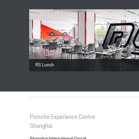
Package
Total price
RS Lunch
Porsche Experience Centre
Shanghai
Shanghai International Circuit